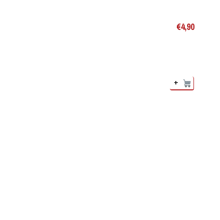
€
4,90
+