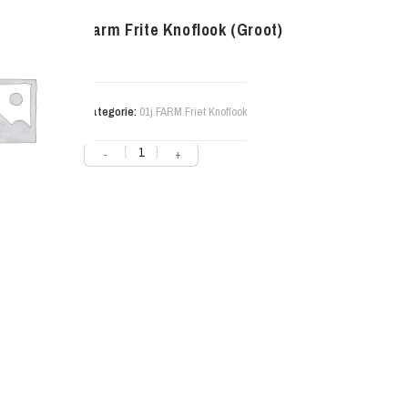
Farm Frite Knoflook (Groot)
Categorie:
01j FARM Friet Knoflook
-
+