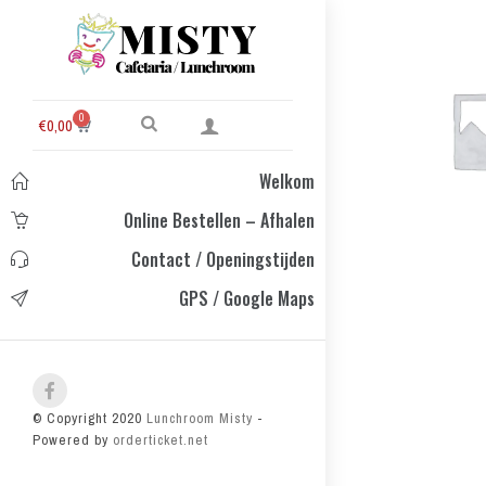
0
€
0,00
Welkom
Online Bestellen – Afhalen
Contact / Openingstijden
GPS / Google Maps
© Copyright 2020
Lunchroom Misty
-
Powered by
orderticket.net