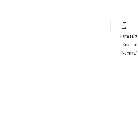
Farm Frite
Knoflook
(Normaal)